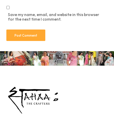
Save my name, email, and website in this browser
for the next time I comment.