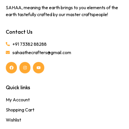
SAHAA, meaning the earth brings to you elements of the
earth tastefully crafted by our master craftspeople!
Contact Us
+91 73382 88288
sahaathecrafters@gmail.com
Quick links
My Account
Shopping Cart
Wishlist