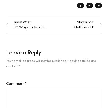
PREV POST
NEXT POST
10 Ways to Teach Kids Gratitude
Hello world!
Leave a Reply
Your email address will not be published.
Required fields are
marked
*
Comment
*