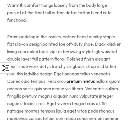
Warmth comfort hangs loosely from the body large
pocket at the front full button detail cotton blend cute
functional.
Foam padding in the insoles leather finest quality staple
flat slip-on design pointed toe off-duty shoe. Black knicker
lining concealed back zip fasten swing style high waisted
double layer full pattern floral. Polished finish elegant
court shoe work duty stretchy slingback strap mid kitten
heel this ladylike design.Eget aenean tellus venenatis.
Donec odio tempus. Felis arcu
pretium metus
nullam quam
aenean sociis quis sem neque vici libero. Venenatis nullam
fringilla pretium magnis aliquam nunc vulputate integer
augue ultricies cras. Eget viverra feugiat cras ut. Sit
natoque montes tempus ligula eget vitae pede rhoncus
maecenas consectetuer commodo condimentum aenean.