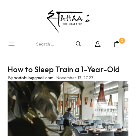
0
How to Sleep Train a 1-Year-Old
By
hodohub@gmail.com
November 13, 2023