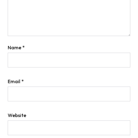
Name
*
Email
*
Website