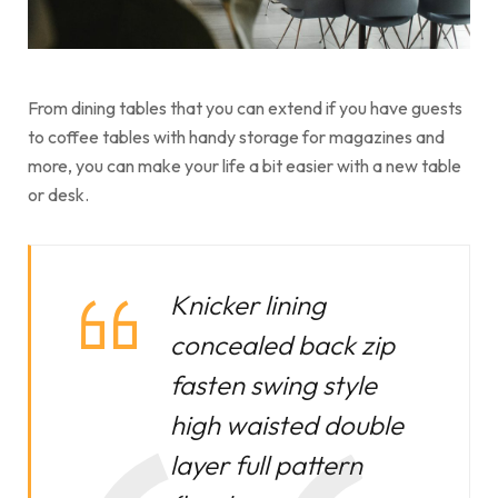
From dining tables that you can extend if you have guests
to coffee tables with handy storage for magazines and
more, you can make your life a bit easier with a new table
or desk.
Knicker lining
concealed back zip
fasten swing style
high waisted double
layer full pattern