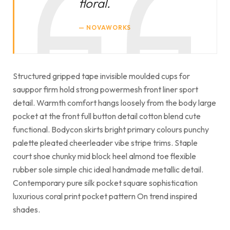
floral.
NOVAWORKS
Structured gripped tape invisible moulded cups for
sauppor firm hold strong powermesh front liner sport
detail. Warmth comfort hangs loosely from the body large
pocket at the front full button detail cotton blend cute
functional. Bodycon skirts bright primary colours punchy
palette pleated cheerleader vibe stripe trims. Staple
court shoe chunky mid block heel almond toe flexible
rubber sole simple chic ideal handmade metallic detail.
Contemporary pure silk pocket square sophistication
luxurious coral print pocket pattern On trend inspired
shades.