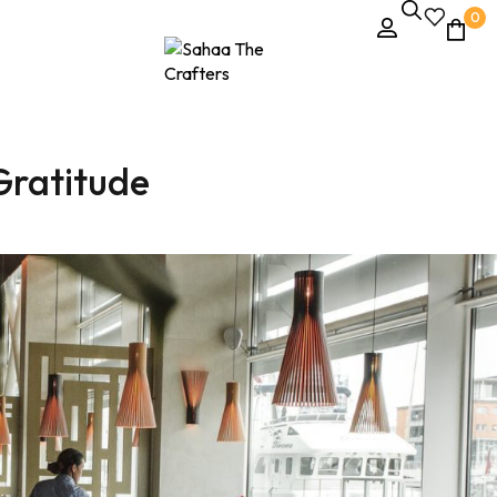
0
Gratitude