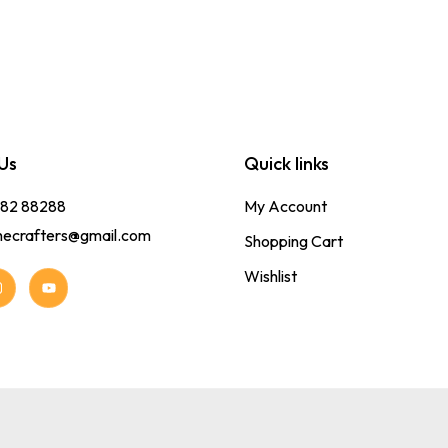
Us
Quick links
382 88288
My Account
hecrafters@gmail.com
Shopping Cart
Wishlist