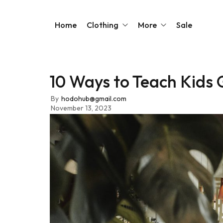
Home
Clothing
More
Sale
10 Ways to Teach Kids 
Sarees
Our Story
Blouses
Contact Us
By
hodohub@gmail.com
November 13, 2023
Kurtas
FAQs
Kaftans
Dresses
Jackets
Shirts & Tops
Shop All