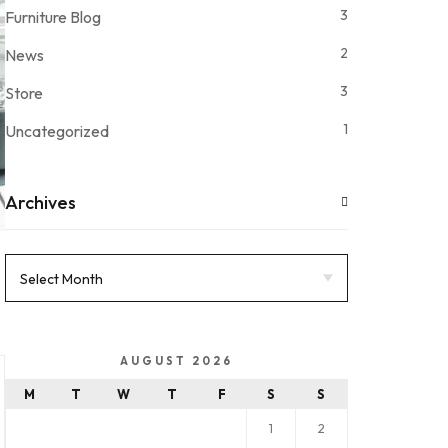
3
Furniture Blog
2
News
3
Store
1
Uncategorized
Archives
AUGUST 2026
M
T
W
T
F
S
S
1
2