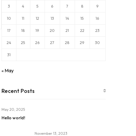
3
4
5
6
7
8
9
10
11
12
13
14
15
16
17
18
19
20
21
22
23
24
25
26
27
28
29
30
31
« May
Recent Posts
May 20, 2025
Hello world!
November 13, 2023