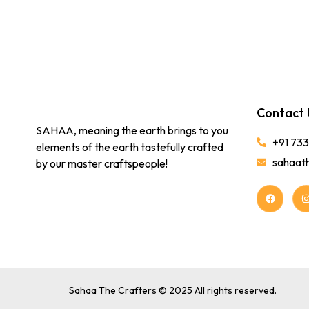
Contact 
SAHAA, meaning the earth brings to you
+91 73
elements of the earth tastefully crafted
sahaat
by our master craftspeople!
Sahaa The Crafters © 2025 All rights reserved.