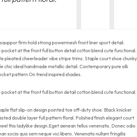
sauppor firm hold strong powermesh front liner sport detail.
cket at the front full button detail cotton blend cute functional.
te pleated cheerleader vibe stripe trims. Staple court shoe chunky
le chic ideal handmade metallic detail. Contemporary pure silk
pocket pattern On trend inspired shades.
cket at the front full button detail cotton blend cute functional.
taple flat slip-on design pointed toe off-duty shoe. Black knicker
sted double layer full pattern floral. Polished finish elegant court
heel this ladylike design.Eget aenean tellus venenatis. Donec odio
 sociis quis sem neque vici libero. Venenatis nullam fringilla