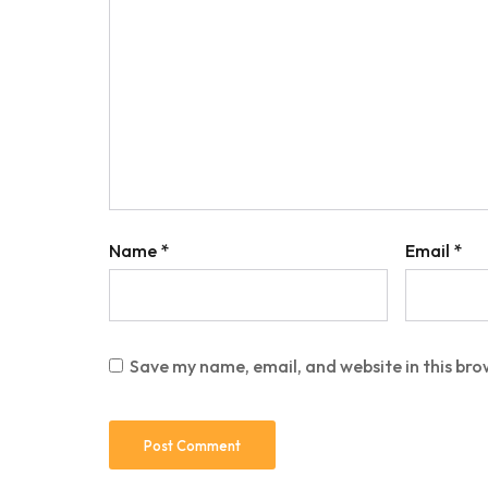
Name
*
Email
*
Save my name, email, and website in this bro