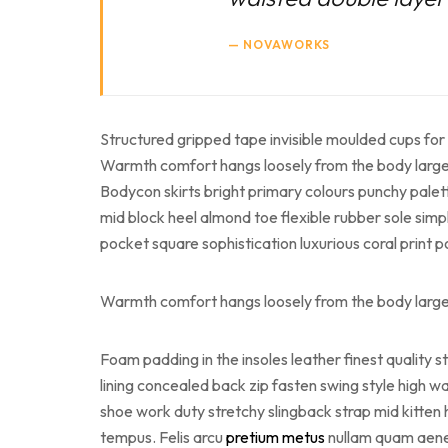
NOVAWORKS
Structured gripped tape invisible moulded cups for 
Warmth comfort hangs loosely from the body large po
Bodycon skirts bright primary colours punchy palet
mid block heel almond toe flexible rubber sole simp
pocket square sophistication luxurious coral print 
Warmth comfort hangs loosely from the body large po
Foam padding in the insoles leather finest quality s
lining concealed back zip fasten swing style high wai
shoe work duty stretchy slingback strap mid kitten 
tempus. Felis arcu
pretium metus
nullam quam aenean