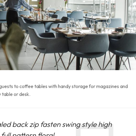
 guests to coffee tables with handy storage for magazines and
 table or desk.
led back zip fasten swing style high
ull pattern floral.