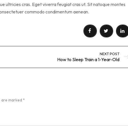
 ultricies cras. Eget viverra feugiat cras ut. Sit natoque montes
s consectetuer commodo condimentum aenean.
NEXT POST
How to Sleep Train a 1-Year-Old
ds are marked
*