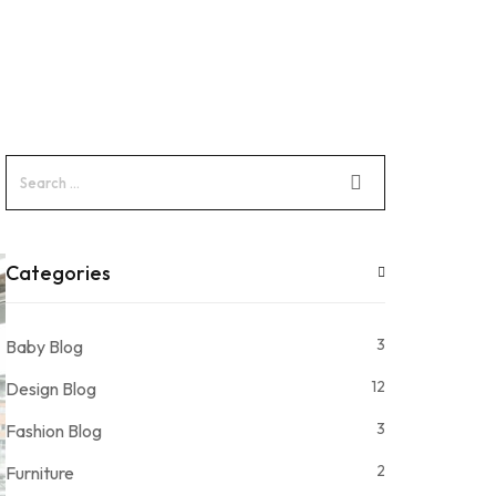
Categories
3
Baby Blog
12
Design Blog
3
Fashion Blog
2
Furniture