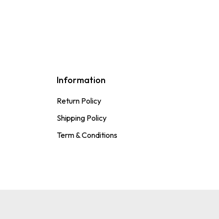
Information
Return Policy
Shipping Policy
Term & Conditions