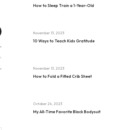
How to Sleep Train a 1-Year-Old
November 13, 2023
10 Ways to Teach Kids Gratitude
November 13, 2023
How to Fold a Fitted Crib Sheet
October 24, 2023
My All-Time Favorite Black Bodysuit