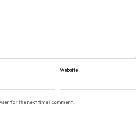
Website
wser for the next time I comment.