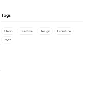
Tags
Clean
Creative
Design
Furniture
Post