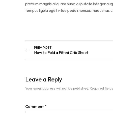
pretium magnis aliquam nunc vulputate integer augue
tempus ligula eget vitae pede rhoncus maecena
PREV POST
How to Fold a Fitted Crib Sheet
Leave a Reply
Your email address will not be published.
Required fiel
Comment
*