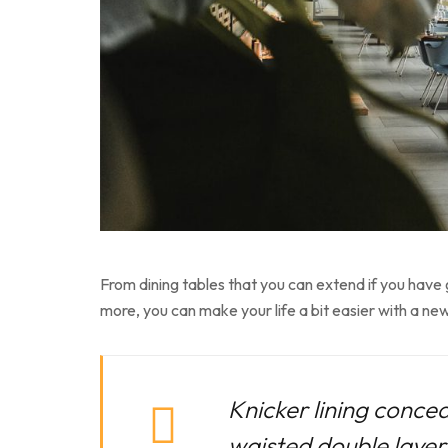
From dining tables that you can extend if you have
more, you can make your life a bit easier with a new
Knicker lining concea
waisted double layer f