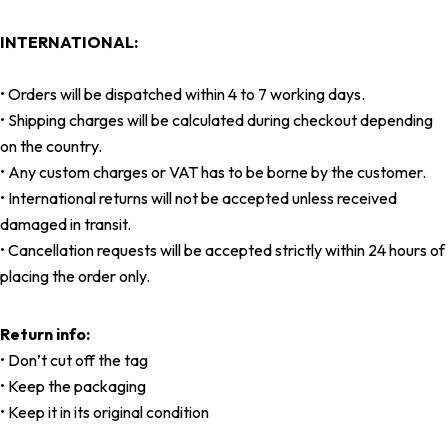
INTERNATIONAL:
• Orders will be dispatched within 4 to 7 working days.
• Shipping charges will be calculated during checkout depending
on the country.
• Any custom charges or VAT has to be borne by the customer.
• International returns will not be accepted unless received
damaged in transit.
• Cancellation requests will be accepted strictly within 24 hours of
placing the order only.
Return info:
• Don’t cut off the tag
• Keep the packaging
• Keep it in its original condition