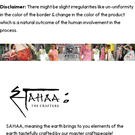
Disclaimer:
There might be slight irregularities like un-uniformity
in the color of the border & change in the color of the product
which is a natural outcome of the human involvement in the
process.
SAHAA, meaning the earth brings to you elements of the
earth tastefully crafted by our master craftspeople!