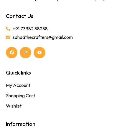
Contact Us
+91 73382 88288
sahaathecrafters@gmail.com
Quick links
My Account
Shopping Cart
Wishlist
Information