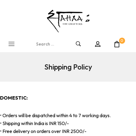
0
Shipping Policy
DOMESTIC:
• Orders will be dispatched within 4 to 7 working days.
• Shipping within India is INR 150/-
• Free delivery on orders over INR 2500/-