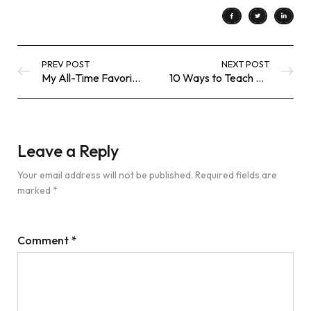
PREV POST
NEXT POST
My All-Time Favorite Black Bodysuit
10 Ways to Teach Kids Gratitude
Leave a Reply
Your email address will not be published.
Required fields are
marked
*
Comment
*