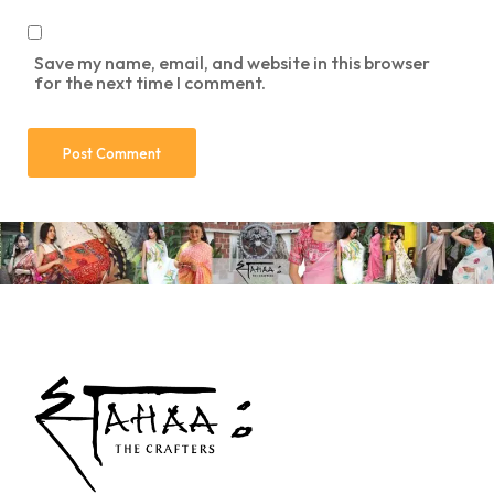
Save my name, email, and website in this browser
for the next time I comment.