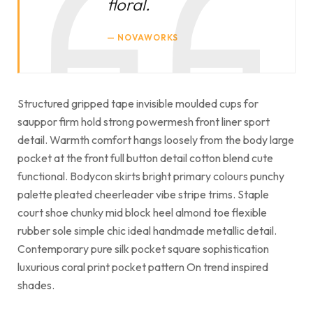
floral.
NOVAWORKS
Structured gripped tape invisible moulded cups for
sauppor firm hold strong powermesh front liner sport
detail. Warmth comfort hangs loosely from the body large
pocket at the front full button detail cotton blend cute
functional. Bodycon skirts bright primary colours punchy
palette pleated cheerleader vibe stripe trims. Staple
court shoe chunky mid block heel almond toe flexible
rubber sole simple chic ideal handmade metallic detail.
Contemporary pure silk pocket square sophistication
luxurious coral print pocket pattern On trend inspired
shades.