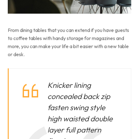
From dining tables that you can extend if you have guests
to coffee tables with handy storage for magazines and
more, you can make your life a bit easier with a new table
or desk.
Knicker lining
concealed back zip
fasten swing style
high waisted double
layer full pattern