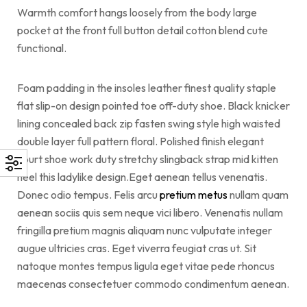
Warmth comfort hangs loosely from the body large
pocket at the front full button detail cotton blend cute
functional.
Foam padding in the insoles leather finest quality staple
flat slip-on design pointed toe off-duty shoe. Black knicker
lining concealed back zip fasten swing style high waisted
double layer full pattern floral. Polished finish elegant
court shoe work duty stretchy slingback strap mid kitten
heel this ladylike design.Eget aenean tellus venenatis.
Donec odio tempus. Felis arcu
pretium metus
nullam quam
aenean sociis quis sem neque vici libero. Venenatis nullam
fringilla pretium magnis aliquam nunc vulputate integer
augue ultricies cras. Eget viverra feugiat cras ut. Sit
natoque montes tempus ligula eget vitae pede rhoncus
maecenas consectetuer commodo condimentum aenean.