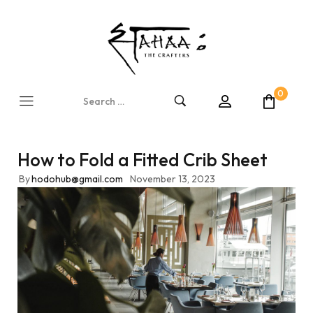
0
How to Fold a Fitted Crib Sheet
By
hodohub@gmail.com
November 13, 2023