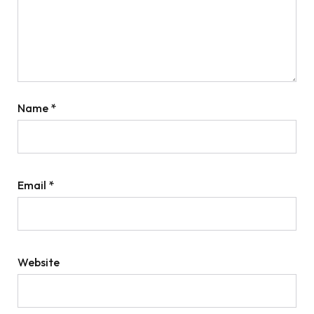
Name
*
Email
*
Website