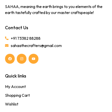
SAHAA, meaning the earth brings to you elements of the
earth tastefully crafted by our master craftspeople!
Contact Us
+91 73382 88288
sahaathecrafters@gmail.com
Quick links
My Account
Shopping Cart
Wishlist