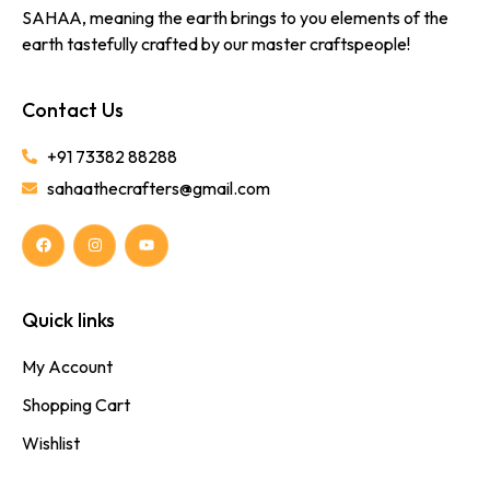
SAHAA, meaning the earth brings to you elements of the
earth tastefully crafted by our master craftspeople!
Contact Us
+91 73382 88288
sahaathecrafters@gmail.com
Quick links
My Account
Shopping Cart
Wishlist