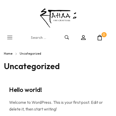
0
Home
Uncategorized
Uncategorized
Hello world!
Welcome to WordPress. This is your first post. Edit or
delete it, then start writing!