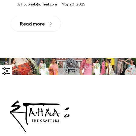
By
hodohub@gmail.com
May 20, 2025
Read more