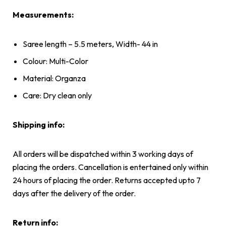
Measurements:
Saree length – 5.5 meters, Width- 44 in
Colour: Multi-Color
Material: Organza
Care: Dry clean only
Shipping info:
All orders will be dispatched within 3 working days of
placing the orders. Cancellation is entertained only within
24 hours of placing the order. Returns accepted upto 7
days after the delivery of the order.
Return info: