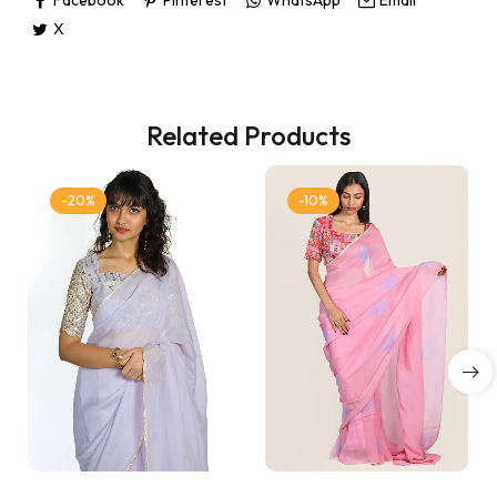
X
Related Products
-20%
-10%