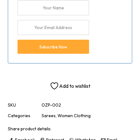
Add to wishlist
SKU
OZP-002
Categories
Sarees
,
Women Clothing
Share product details:
Facebook
Pinterest
WhatsApp
Email