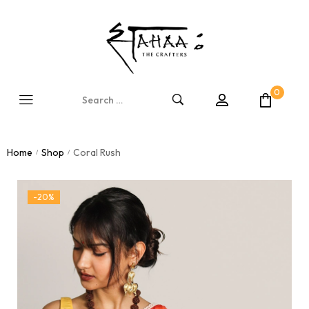
0
Home
Shop
Coral Rush
/
/
-20%