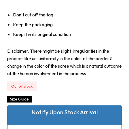
Don’t cut off the tag
Keep the packaging
Keep it in its original condition
Disclaimer: There might be slight irregularities in the
product like un-uniformity in the color of the border &
change in the color of the saree which is a natural outcome
of the human involvement in the process.
Out of stock
Size Guide
Notify Upon Stock Arrival