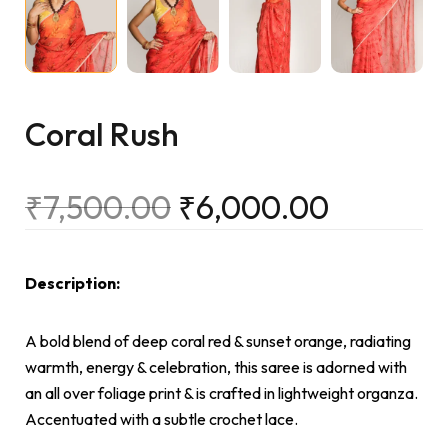
Coral Rush
₹
7,500.00
₹
6,000.00
Description:
A bold blend of deep coral red & sunset orange, radiating
warmth, energy & celebration, this saree is adorned with
an all over foliage print & is crafted in lightweight organza.
Accentuated with a subtle crochet lace.