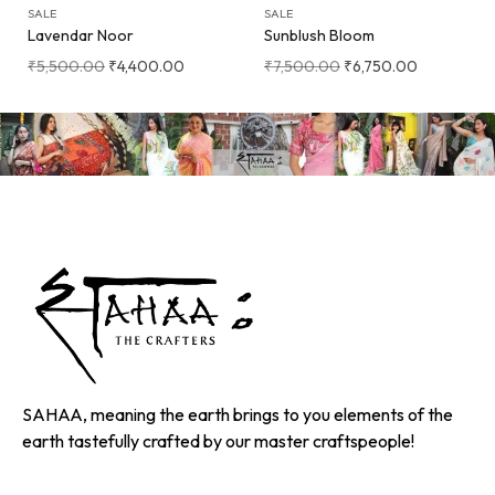
SALE
SALE
Lavendar Noor
Sunblush Bloom
₹
5,500.00
₹
4,400.00
₹
7,500.00
₹
6,750.00
SAHAA, meaning the earth brings to you elements of the
earth tastefully crafted by our master craftspeople!