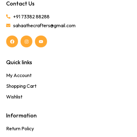
Contact Us
+91 73382 88288
sahaathecrafters@gmail.com
Quick links
My Account
Shopping Cart
Wishlist
Information
Return Policy