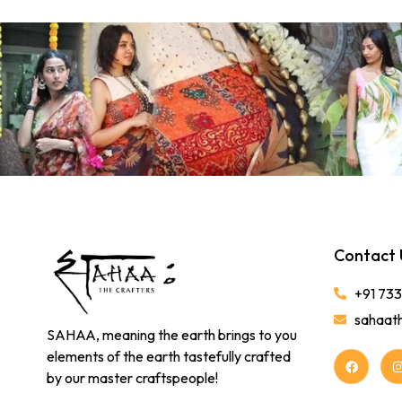
Contact 
+91 73
sahaat
SAHAA, meaning the earth brings to you
elements of the earth tastefully crafted
by our master craftspeople!