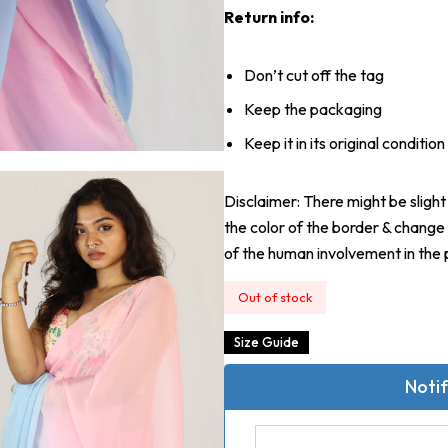
Return info:
Don’t cut off the tag
Keep the packaging
Keep it in its original condition
Disclaimer: There might be slight 
the color of the border & change 
of the human involvement in the 
Out of stock
Size Guide
Notif