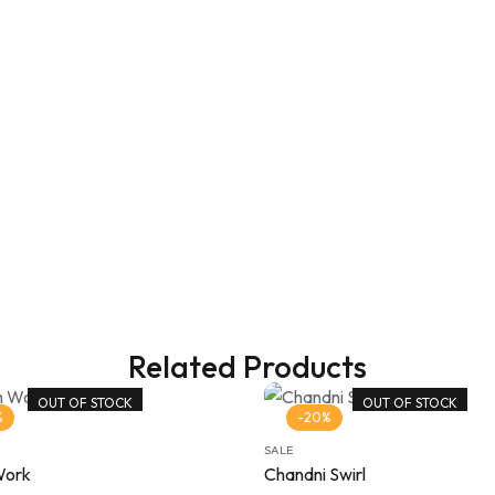
Related Products
OUT OF STOCK
OUT OF STOCK
%
-20%
SALE
Work
Chandni Swirl