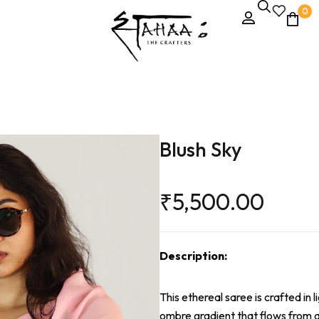
0
Blush Sky
₹
5,500.00
Description:
This ethereal saree is crafted in 
ombre gradient that flows from a 