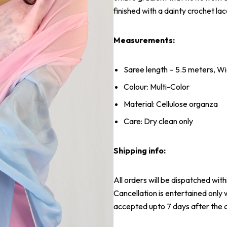
finished with a dainty crochet lac
Measurements:
Saree length – 5.5 meters, Wi
Colour: Multi-Color
Material: Cellulose organza
Care: Dry clean only
Shipping info:
All orders will be dispatched wit
Cancellation is entertained only 
accepted upto 7 days after the d