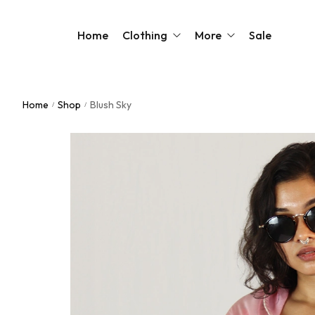
Home
Clothing
More
Sale
Home
Shop
Blush Sky
/
/
Sarees
Our Story
Blouses
Contact Us
Kurtas
FAQs
Kaftans
Dresses
Jackets
Shirts & Tops
Shop All