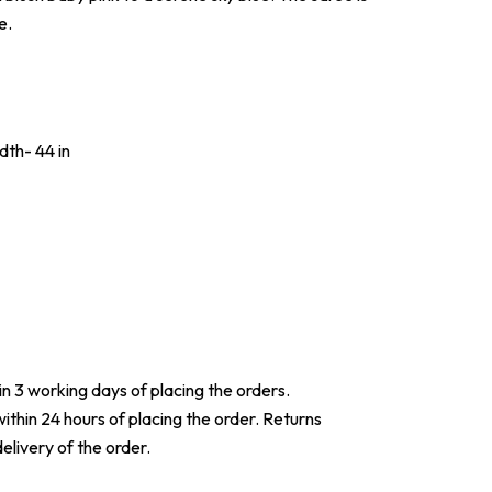
e.
dth- 44 in
hin 3 working days of placing the orders.
within 24 hours of placing the order. Returns
elivery of the order.