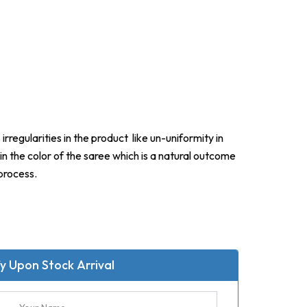
irregularities in the product like un-uniformity in
in the color of the saree which is a natural outcome
process.
y Upon Stock Arrival