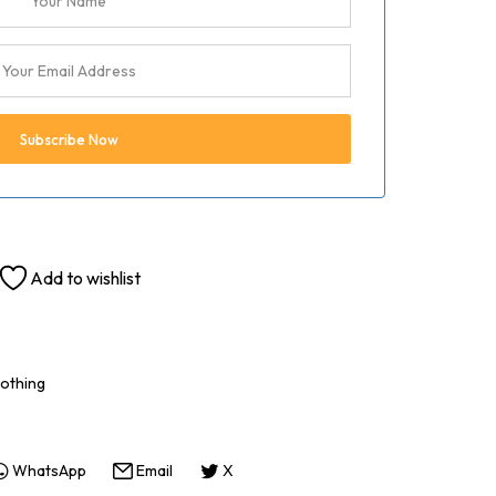
Add to wishlist
othing
WhatsApp
Email
X