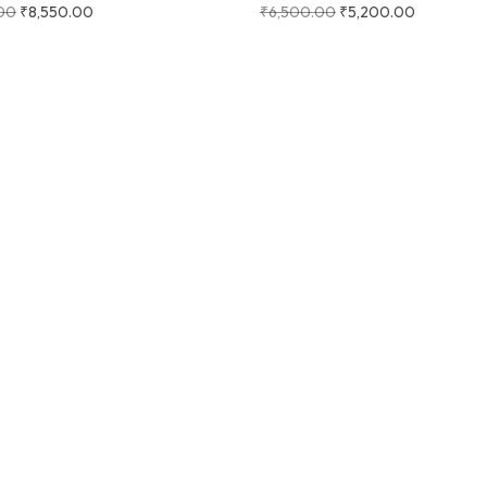
00
₹
8,550.00
₹
6,500.00
₹
5,200.00