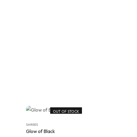
OUT OF STOCK
SAREES
Glow of Black