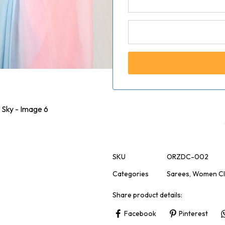
SKU
ORZDC-002
Categories
Sarees
,
Women Cl
Share product details:
Facebook
Pinterest