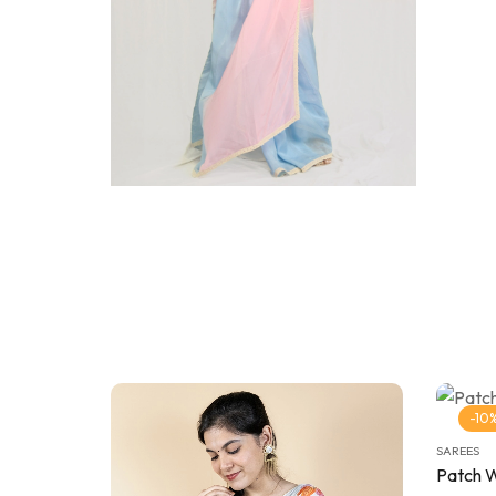
-10
SAREES
Patch 