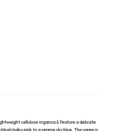
lightweight cellulose organza & feature a delicate
blush baby pink to a serene sky blue. The saree is