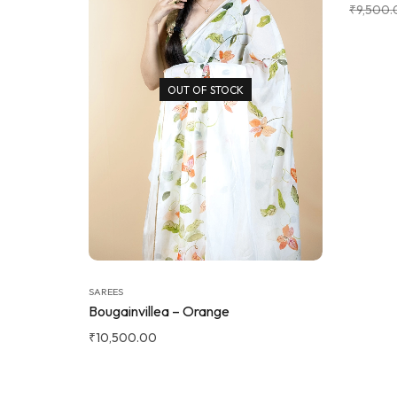
₹
9,500.
OUT OF STOCK
SAREES
Bougainvillea – Orange
₹
10,500.00