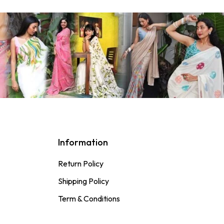
Information
Return Policy
Shipping Policy
Term & Conditions