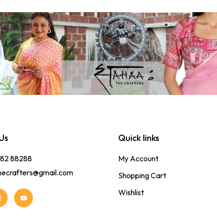
Us
Quick links
382 88288
My Account
hecrafters@gmail.com
Shopping Cart
Wishlist