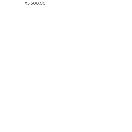
₹
5,500.00