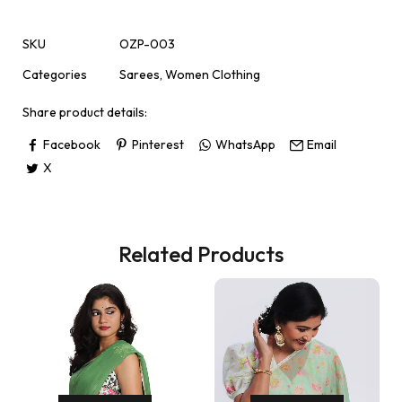
SKU
OZP-003
Categories
Sarees
,
Women Clothing
Share product details:
Facebook
Pinterest
WhatsApp
Email
X
Related Products