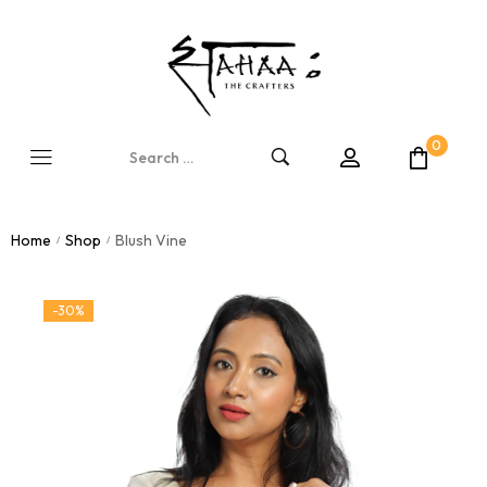
0
Home
Shop
Blush Vine
/
/
-30%