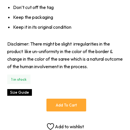
Don’t cut off the tag
Keep the packaging
Keep it in its original condition
Disclaimer: There might be slight irregularities in the
product like un-uniformity in the color of the border &
change in the color of the saree which is a natural outcome
of the human involvement in the process.
1 in stock
Size Guide
Add To Cart
Add to wishlist