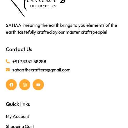
SAHAA, meaning the earth brings to you elements of the
earth tastefully crafted by our master craftspeople!
Contact Us
+91 73382 88288
sahaathecrafters@gmail.com
Quick links
My Account
Shopping Cart