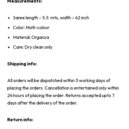
Measurements:
Saree length – 5.5
mts, width – 42 inch
Color: Multi-colour
Material: Organza
Care: Dry clean only
Shipping info:
All orders will be dispatched within 3 working days of
placing the orders. Cancellation is entertained only within
24 hours of placing the order. Returns accepted upto 7
days after the delivery of the order.
Return info: