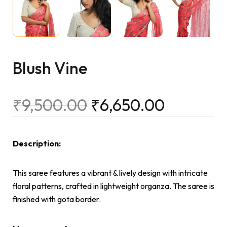
Blush Vine
₹
9,500.00
₹
6,650.00
Description:
This saree features a vibrant & lively design with intricate
floral patterns, crafted in lightweight organza. The saree is
finished with gota border.