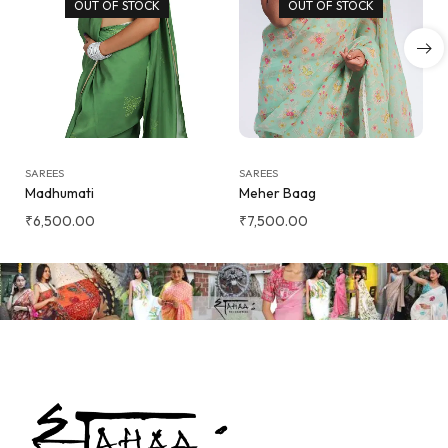
OUT OF STOCK
OUT OF STOCK
SAREES
SAREES
Madhumati
Meher Baag
₹
6,500.00
₹
7,500.00